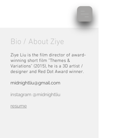
Bio / About Ziye
Ziye Liu is the film director of award-
winning short film "Themes &
Variations" (2015), he is a 3D artist /
designer and Red Dot Award winner.
midnightliu@gmail.com
instagram @midnightliu
resume